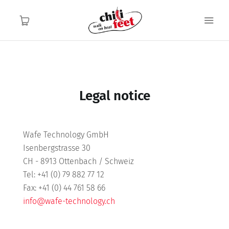
English
English
Home
Legal notice
Functionality
Wafe Technology GmbH
Application area
Isenbergstrasse 30
CH - 8913 Ottenbach / Schweiz
About us
Tel: +41 (0) 79 882 77 12
Fax: +41 (0) 44 761 58 66
Contact
info@wafe-technology.ch
FAQ