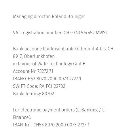
Shop
Managing director: Roland Brüniger
VAT registration number: CHE-343.574.452 MWST
MY ACCOUNT
Bank account: Raiffeisenbank Kelleramt-Albis, CH-
8917, Oberlunkhofen
in favour of Wafe Technology GmbH
Account-Nr. 73272.71
IBAN: CH53 8070 2000 0073 2727 1
SWIFT-Code: RAIFCH22702
Bankclearing: 80702
For electronic payment orders (E-Banking / E-
Finance):
IBAN-Nr. : CH53 8070 2000 0073 2727 1