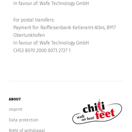
In favour of: Wafe Technology GmbH
For postal transfers:
Payment for: Raiffeisenbank Kelleramt-Albis, 8917
Oberlunkhofen
In favour of: Wafe Technology GmbH
CH53 8070 2000 0073 2727 1
ABOUT
imprint
Data protection
Right of withdrawal