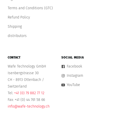
Terms and Conditions (GTC)
Refund Policy
Shipping
distributors
CONTACT
SOCIAL MEDIA
Wafe Technology GmbH
Facebook
Isenbergstrasse 30
Instagram
CH - 8913 Ottenbach /
YouTube
Switzerland
Tel:
+41 (0) 79 882 77 12
Fax: +41 (0) 44 761 58 66
info@wafe-technology.ch