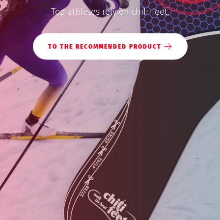
Top athletes rely on chili-feet.
Shop
TO THE RECOMMENDED PRODUCT
MY ACCOUNT