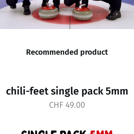
Recommended product
chili-feet single pack 5mm
CHF 49.00