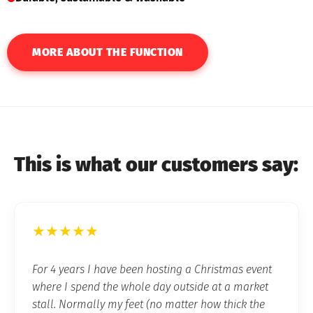
MORE ABOUT THE FUNCTION
This is what our customers say:
★★★★★
For 4 years I have been hosting a Christmas event
where I spend the whole day outside at a market
stall. Normally my feet (no matter how thick the