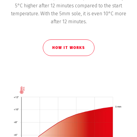
5°C higher after 12 minutes compared to the start
temperature. With the 5mm sole, it is even 10°C more
after 12 minutes.
HOW IT WORKS