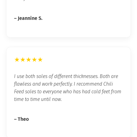
– Jeannine S.
★★★★★
I use both soles of different thicknesses. Both are
flawless and work perfectly. I recommend Chili
Feed soles to everyone who has had cold feet from
time to time until now.
– Theo