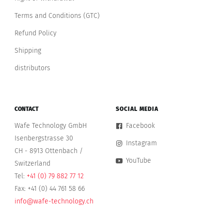
Terms and Conditions (GTC)
Refund Policy
Shipping
distributors
CONTACT
SOCIAL MEDIA
Wafe Technology GmbH
Facebook
Isenbergstrasse 30
Instagram
CH - 8913 Ottenbach /
YouTube
Switzerland
Tel:
+41 (0) 79 882 77 12
Fax: +41 (0) 44 761 58 66
info@wafe-technology.ch