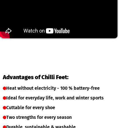
Advantages of Chilli Feet:
Heat without electricity - 100 % battery-free
Ideal for everyday life, work and winter sports
Cuttable for every shoe
Two strengths for every season
Durable, sustainable & washable