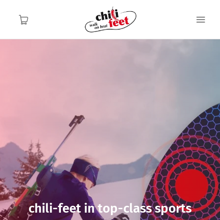
English
English
Home
Functionality
Application area
About us
Contact
chili-feet in top-class sports
FAQ