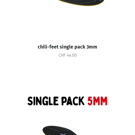
chili-feet single pack 3mm
CHF 44.00