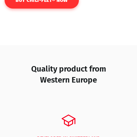
BUY CHILI-FEET® NOW
Quality product from
Western Europe