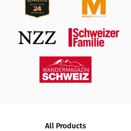
All Products