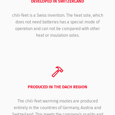
DEVELOPED IN SWITZERLAND
chili-feet is a Swiss invention. The heat sole, which
does not need batteries has a special mode of
operation and can not be compared with other
heat or insulation soles.
PRODUCED IN THE DACH REGION
The chili-feet warming insoles are produced
entirely in the countries of Germany, Austria and
Switzerland. This meets the company's quality and