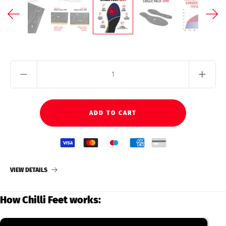
VIEW DETAILS
How Chilli Feet works: