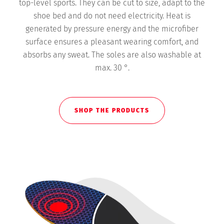
top-level sports. They can be cut to size, adapt to the
shoe bed and do not need electricity. Heat is
generated by pressure energy and the microfiber
surface ensures a pleasant wearing comfort, and
absorbs any sweat. The soles are also washable at
max. 30 °.
SHOP THE PRODUCTS