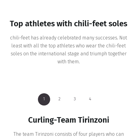
Top athletes with chili-feet soles
chili-feet has already celebrated many successes. Not
least with all the top athletes who wear the chili-feet
soles on the international stage and triumph together
with them.
1
1
1
1
2
2
2
2
3
3
3
3
4
4
4
4
Cross country skiing - Kindschi &
Curling-Team Tirinzoni
Biathlete Susi Meinen
Evelyne Binsack
Lechner
Evelyne Binsack already subjected chili-feet to a real
The team Tirinzoni consists of four players who can
Susi Meinen has been practicing the winter sport of