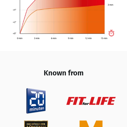
Known from