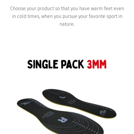
Choose your product so that you have warm feet even
in cold times, when you pursue your favorite sport in
nature.