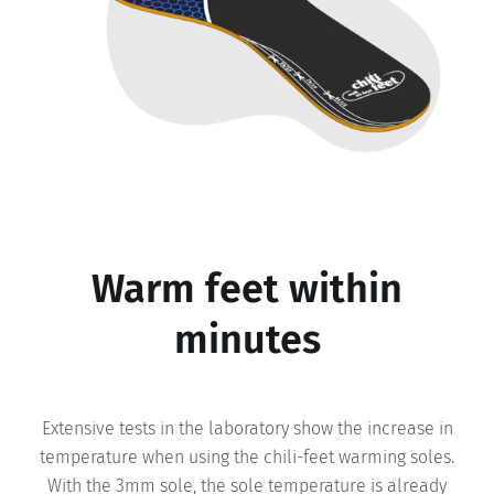
Warm feet within
minutes
Extensive tests in the laboratory show the increase in
temperature when using the chili-feet warming soles.
With the 3mm sole, the sole temperature is already