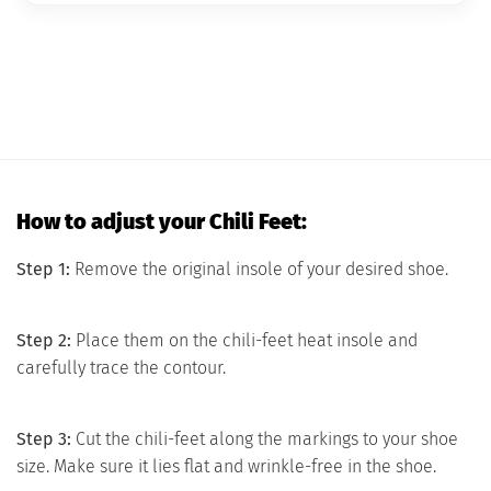
How to adjust your Chili Feet:
Step 1:
Remove the original insole of your desired shoe.
Step 2:
Place them on the chili-feet heat insole and
carefully trace the contour.
Step 3:
Cut the chili-feet along the markings to your shoe
size. Make sure it lies flat and wrinkle-free in the shoe.