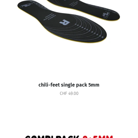
chili-feet single pack 5mm
CHF 49.00