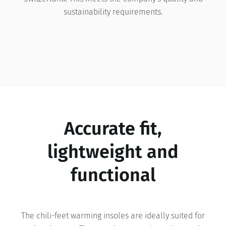
sustainability requirements.
Accurate fit,
lightweight and
functional
The chili-feet warming insoles are ideally suited for