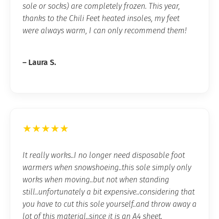
sole or socks) are completely frozen. This year,
thanks to the Chili Feet heated insoles, my feet
were always warm, I can only recommend them!
– Laura S.
★★★★★
It really works..I no longer need disposable foot
warmers when snowshoeing..this sole simply only
works when moving..but not when standing
still..unfortunately a bit expensive..considering that
you have to cut this sole yourself..and throw away a
lot of this material..since it is an A4 sheet.