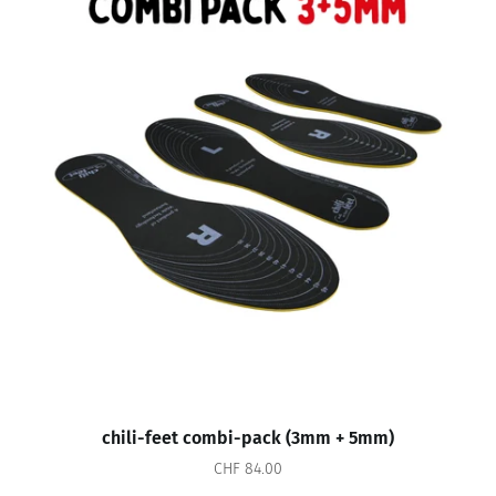
chili-feet combi-pack (3mm + 5mm)
CHF 84.00