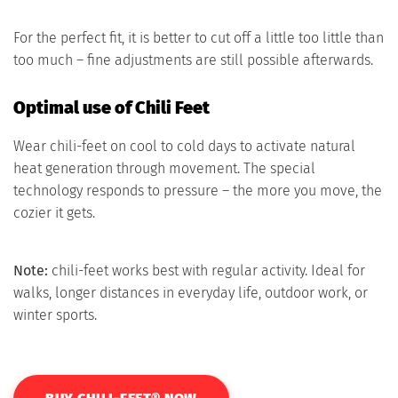
For the perfect fit, it is better to cut off a little too little than
too much – fine adjustments are still possible afterwards.
Optimal use of Chili Feet
Wear chili-feet on cool to cold days to activate natural
heat generation through movement. The special
technology responds to pressure – the more you move, the
cozier it gets.
Note:
chili-feet works best with regular activity. Ideal for
walks, longer distances in everyday life, outdoor work, or
winter sports.