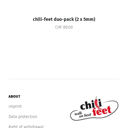
chili-feet duo-pack (2 x 5mm)
CHF 89.00
ABOUT
imprint
Data protection
Right of withdrawal