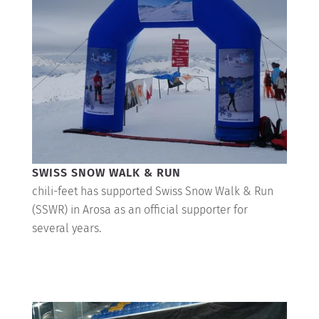
SWISS SNOW WALK & RUN
chili-feet has supported Swiss Snow Walk & Run
(SSWR) in Arosa as an official supporter for
several years.