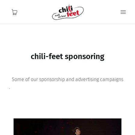
English
English
Home
chili-feet sponsoring
Functionality
Some of our sponsorship and advertising campaigns
Application area
.
About us
Contact
FAQ