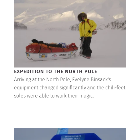
EXPEDITION TO THE NORTH POLE
Arriving at the North Pole, Evelyne Binsack's
equipment changed significantly and the chili-feet
soles were able to work their magic.