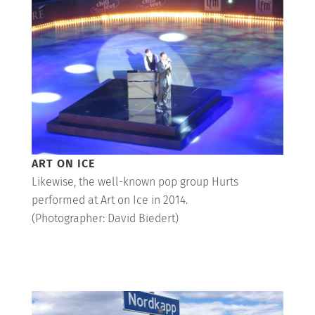
ART ON ICE
Likewise, the well-known pop group Hurts
performed at Art on Ice in 2014.
(Photographer: David Biedert)