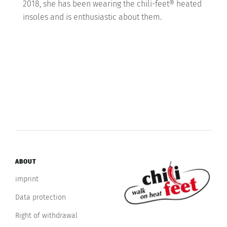
2018, she has been wearing the chili-feet® heated
insoles and is enthusiastic about them.
ABOUT
imprint
Data protection
Right of withdrawal