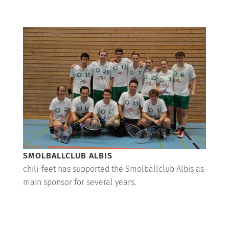
SMOLBALLCLUB ALBIS
chili-feet has supported the Smolballclub Albis as
main sponsor for several years.