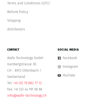
Terms and Conditions (GTC)
Refund Policy
Shipping
distributors
CONTACT
SOCIAL MEDIA
Wafe Technology GmbH
Facebook
Isenbergstrasse 30
Instagram
CH - 8913 Ottenbach /
YouTube
Switzerland
Tel:
+41 (0) 79 882 77 12
Fax: +41 (0) 44 761 58 66
info@wafe-technology.ch