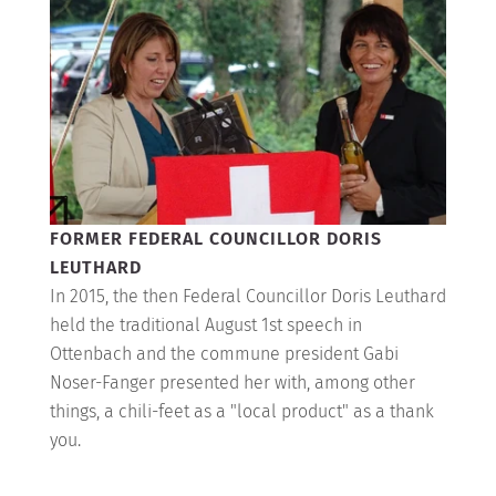
FORMER FEDERAL COUNCILLOR DORIS
LEUTHARD
In 2015, the then Federal Councillor Doris Leuthard
held the traditional August 1st speech in
Ottenbach and the commune president Gabi
Noser-Fanger presented her with, among other
things, a chili-feet as a "local product" as a thank
you.