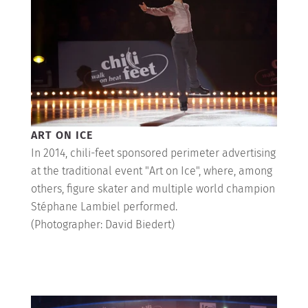
Shop
MY ACCOUNT
ART ON ICE
In 2014, chili-feet sponsored perimeter advertising
at the traditional event "Art on Ice", where, among
others, figure skater and multiple world champion
Stéphane Lambiel performed.
(Photographer: David Biedert)