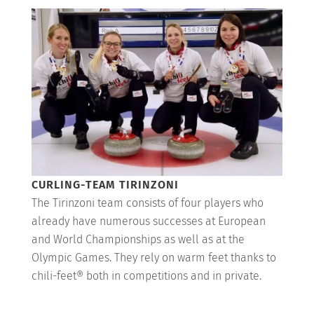
CURLING-TEAM TIRINZONI
The Tirinzoni team consists of four players who
already have numerous successes at European
and World Championships as well as at the
Olympic Games. They rely on warm feet thanks to
chili-feet® both in competitions and in private.