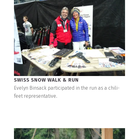
SWISS SNOW WALK & RUN
Evelyn Binsack participated in the run as a chili-
feet representative.