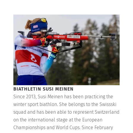
BIATHLETIN SUSI MEINEN
Since 2013, Susi Meinen has been practicing the
winter sport biathlon. She belongs to the Swissski
squad and has been able to represent Switzerland
on the international stage at the European
Championships and World Cups. Since February