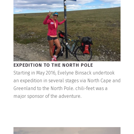
EXPEDITION TO THE NORTH POLE
Starting in May 2016, Evelyne Binsack undertook
an expedition in several stages via North Cape and
Greenland to the North Pole. chili-feet was a
major sponsor of the adventure.